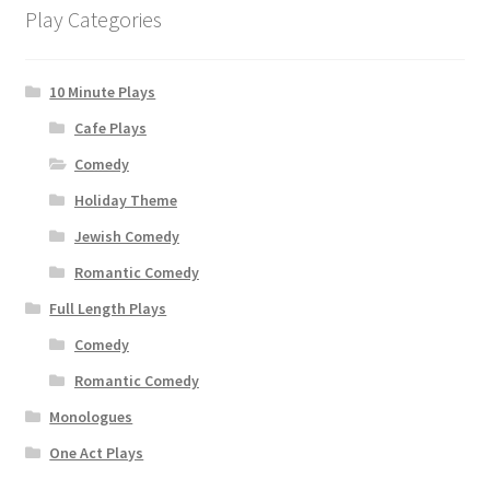
Play Categories
10 Minute Plays
Cafe Plays
Comedy
Holiday Theme
Jewish Comedy
Romantic Comedy
Full Length Plays
Comedy
Romantic Comedy
Monologues
One Act Plays