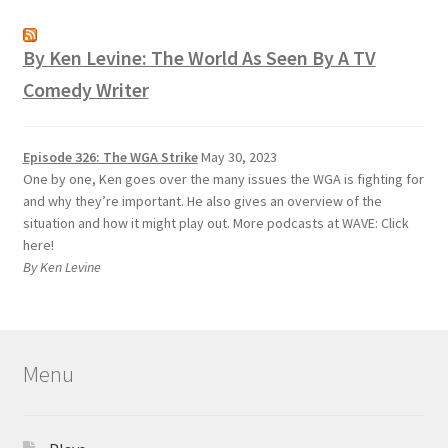
By Ken Levine: The World As Seen By A TV
Comedy Writer
Episode 326: The WGA Strike
May 30, 2023
One by one, Ken goes over the many issues the WGA is fighting for
and why they’re important. He also gives an overview of the
situation and how it might play out. More podcasts at WAVE: Click
here!
By Ken Levine
Menu