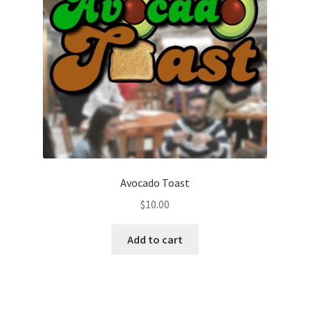
Avocado Toast
$
10.00
Add to cart