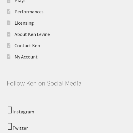
Plays
Performances
Licensing
About Ken Levine
Contact Ken
My Account
Follow Ken on Social Media
Instagram
Twitter