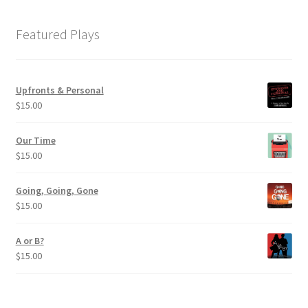
Featured Plays
Upfronts & Personal
$
15.00
Our Time
$
15.00
Going, Going, Gone
$
15.00
A or B?
$
15.00