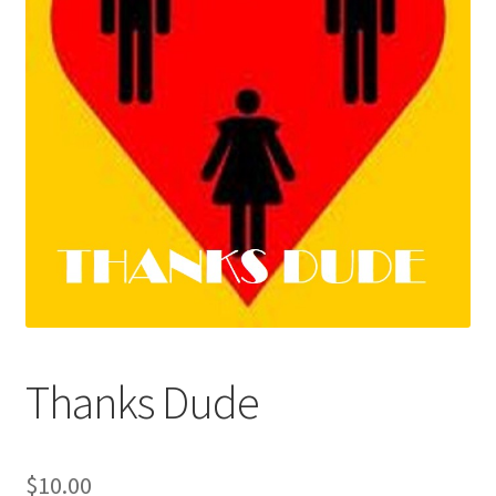
My Account
Performances
Privacy Policy
Thanks Dude
$
10.00