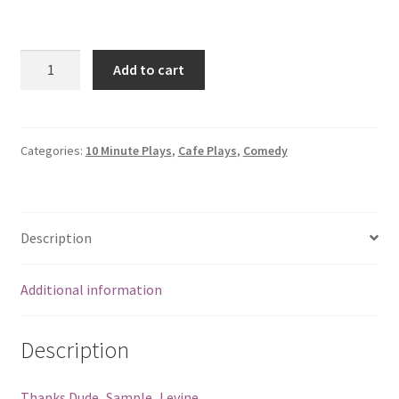
Quantity
Add to cart
Categories:
10 Minute Plays
,
Cafe Plays
,
Comedy
Description
Additional information
Description
Thanks Dude_Sample_Levine