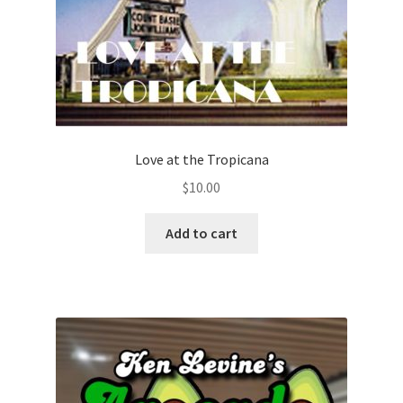
Love at the Tropicana
$
10.00
Add to cart