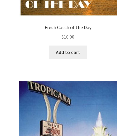
Fresh Catch of the Day
$
10.00
Add to cart