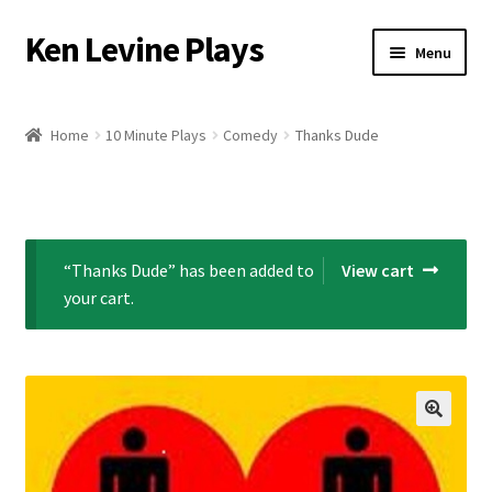
Ken Levine Plays
Skip
Skip
Menu
to
to
navigation
content
Home
Home
10 Minute Plays
Comedy
Thanks Dude
About Ken Levine
By Ken Levine Blog
“Thanks Dude” has been added to
View cart
Cart
your cart.
Checkout
Contact Ken
Licensing