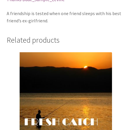
A friendship is tested when one friend sleeps with his best
friend’s ex-girlfriend.
Related products